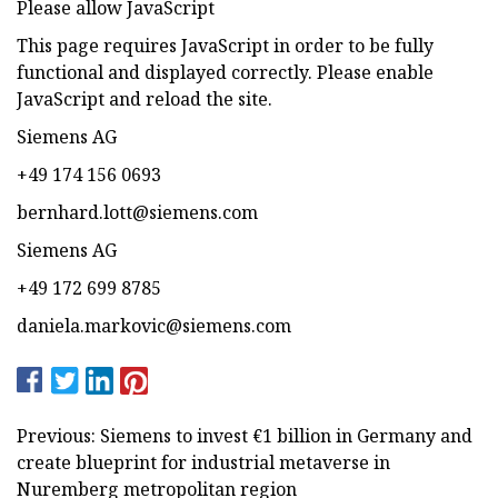
Please allow JavaScript
This page requires JavaScript in order to be fully
functional and displayed correctly. Please enable
JavaScript and reload the site.
Siemens AG
+49 174 156 0693
bernhard.lott@siemens.com
Siemens AG
+49 172 699 8785
daniela.markovic@siemens.com
Previous: Siemens to invest €1 billion in Germany and
create blueprint for industrial metaverse in
Nuremberg metropolitan region