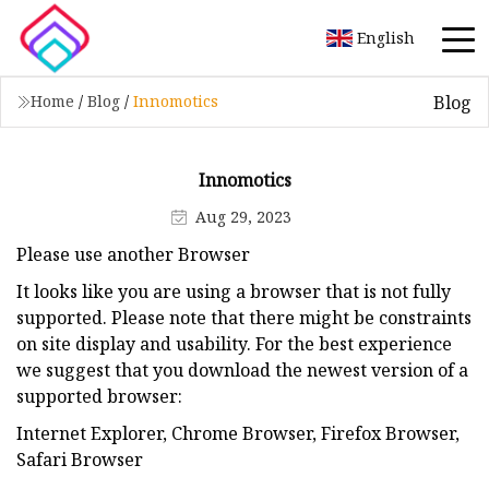
English
Blog
Home
/
Blog
/
Innomotics
Innomotics
Aug 29, 2023
Please use another Browser
It looks like you are using a browser that is not fully
supported. Please note that there might be constraints
on site display and usability. For the best experience
we suggest that you download the newest version of a
supported browser:
Internet Explorer, Chrome Browser, Firefox Browser,
Safari Browser