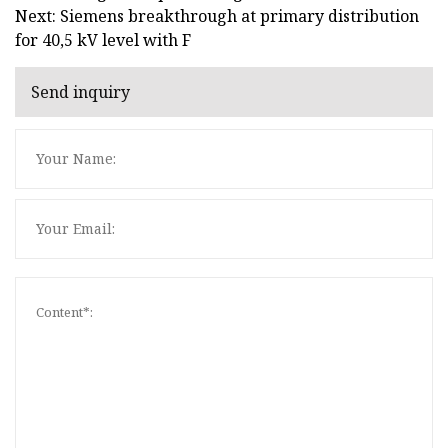
Next: Siemens breakthrough at primary distribution
for 40,5 kV level with F
Send inquiry