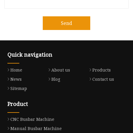
Send
Quick navigation
Home
About us
Products
News
Blog
Contact us
Sitemap
Product
CNC Busbar Machine
Manual Busbar Machine