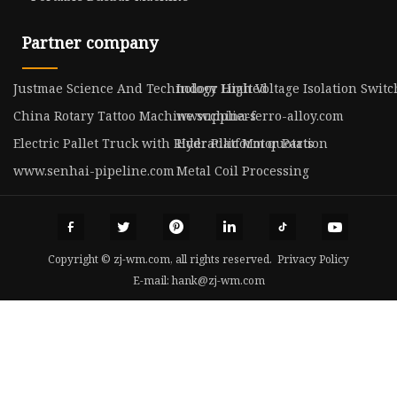
Partner company
Justmae Science And Technology Limited
Indoor High Voltage Isolation Switc
China Rotary Tattoo Machine suppliers
www.china-ferro-alloy.com
Electric Pallet Truck with Rider Platform quotation
Hydraulic Motor Parts
www.senhai-pipeline.com
Metal Coil Processing
Copyright © zj-wm.com, all rights reserved.
Privacy Policy
E-mail:
hank@zj-wm.com