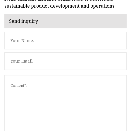
sustainable product development and operations
Send inquiry