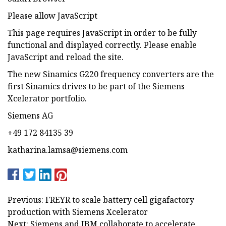
Please allow JavaScript
This page requires JavaScript in order to be fully
functional and displayed correctly. Please enable
JavaScript and reload the site.
The new Sinamics G220 frequency converters are the
first Sinamics drives to be part of the Siemens
Xcelerator portfolio.
Siemens AG
+49 172 84135 39
katharina.lamsa@siemens.com
Previous: FREYR to scale battery cell gigafactory
production with Siemens Xcelerator
Next: Siemens and IBM collaborate to accelerate