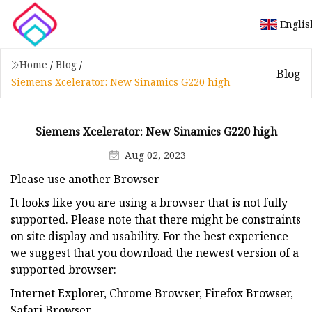
Englis
Home
/
Blog
/
Blog
Siemens Xcelerator: New Sinamics G220 high
Siemens Xcelerator: New Sinamics G220 high
Aug 02, 2023
Please use another Browser
It looks like you are using a browser that is not fully
supported. Please note that there might be constraints
on site display and usability. For the best experience
we suggest that you download the newest version of a
supported browser:
Internet Explorer, Chrome Browser, Firefox Browser,
Safari Browser