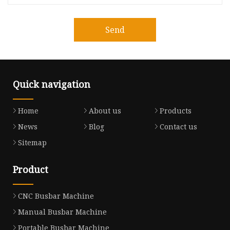
Send
Quick navigation
Home
About us
Products
News
Blog
Contact us
Sitemap
Product
CNC Busbar Machine
Manual Busbar Machine
Portable Busbar Machine