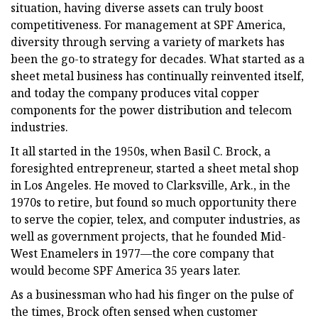
situation, having diverse assets can truly boost
competitiveness. For management at SPF America,
diversity through serving a variety of markets has
been the go-to strategy for decades. What started as a
sheet metal business has continually reinvented itself,
and today the company produces vital copper
components for the power distribution and telecom
industries.
It all started in the 1950s, when Basil C. Brock, a
foresighted entrepreneur, started a sheet metal shop
in Los Angeles. He moved to Clarksville, Ark., in the
1970s to retire, but found so much opportunity there
to serve the copier, telex, and computer industries, as
well as government projects, that he founded Mid-
West Enamelers in 1977—the core company that
would become SPF America 35 years later.
As a businessman who had his finger on the pulse of
the times, Brock often sensed when customer