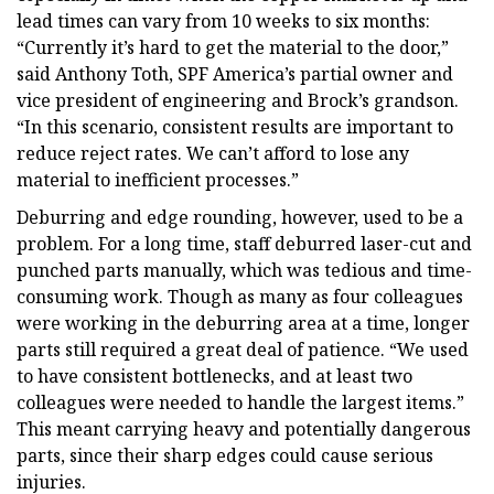
lead times can vary from 10 weeks to six months:
“Currently it’s hard to get the material to the door,”
said Anthony Toth, SPF America’s partial owner and
vice president of engineering and Brock’s grandson.
“In this scenario, consistent results are important to
reduce reject rates. We can’t afford to lose any
material to inefficient processes.”
Deburring and edge rounding, however, used to be a
problem. For a long time, staff deburred laser-cut and
punched parts manually, which was tedious and time-
consuming work. Though as many as four colleagues
were working in the deburring area at a time, longer
parts still required a great deal of patience. “We used
to have consistent bottlenecks, and at least two
colleagues were needed to handle the largest items.”
This meant carrying heavy and potentially dangerous
parts, since their sharp edges could cause serious
injuries.