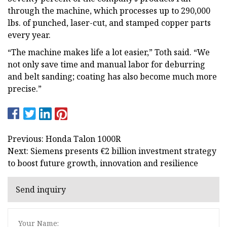
through the machine, which processes up to 290,000
lbs. of punched, laser-cut, and stamped copper parts
every year.
“The machine makes life a lot easier,” Toth said. “We
not only save time and manual labor for deburring
and belt sanding; coating has also become much more
precise.”
Previous: Honda Talon 1000R
Next: Siemens presents €2 billion investment strategy
to boost future growth, innovation and resilience
Send inquiry