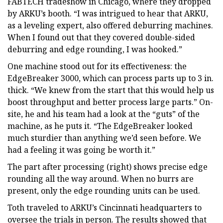
FABTECH tradeshow in Chicago, where they dropped
by ARKU’s booth. “I was intrigued to hear that ARKU,
as a leveling expert, also offered deburring machines.
When I found out that they covered double-sided
deburring and edge rounding, I was hooked.”
One machine stood out for its effectiveness: the
EdgeBreaker 3000, which can process parts up to 3 in.
thick. “We knew from the start that this would help us
boost throughput and better process large parts.” On-
site, he and his team had a look at the “guts” of the
machine, as he puts it. “The EdgeBreaker looked
much sturdier than anything we’d seen before. We
had a feeling it was going be worth it.”
The part after processing (right) shows precise edge
rounding all the way around. When no burrs are
present, only the edge rounding units can be used.
Toth traveled to ARKU’s Cincinnati headquarters to
oversee the trials in person. The results showed that