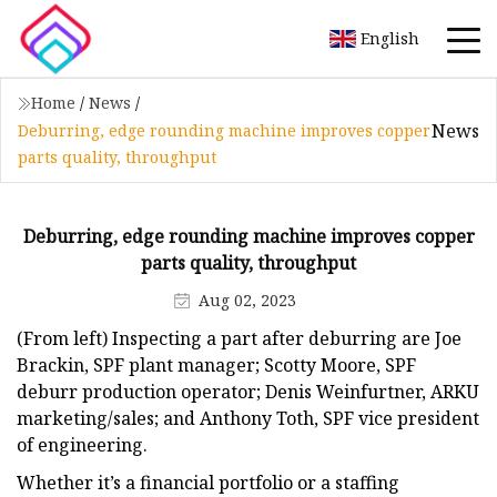
English
Home
/
News
/
News
Deburring, edge rounding machine improves copper
parts quality, throughput
Deburring, edge rounding machine improves copper
parts quality, throughput
Aug 02, 2023
(From left) Inspecting a part after deburring are Joe
Brackin, SPF plant manager; Scotty Moore, SPF
deburr production operator; Denis Weinfurtner, ARKU
marketing/sales; and Anthony Toth, SPF vice president
of engineering.
Whether it’s a financial portfolio or a staffing