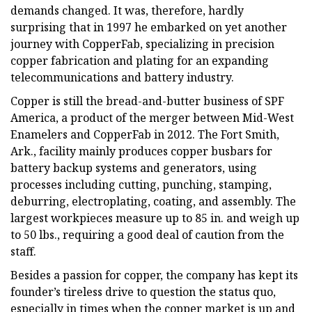
demands changed. It was, therefore, hardly
surprising that in 1997 he embarked on yet another
journey with CopperFab, specializing in precision
copper fabrication and plating for an expanding
telecommunications and battery industry.
Copper is still the bread-and-butter business of SPF
America, a product of the merger between Mid-West
Enamelers and CopperFab in 2012. The Fort Smith,
Ark., facility mainly produces copper busbars for
battery backup systems and generators, using
processes including cutting, punching, stamping,
deburring, electroplating, coating, and assembly. The
largest workpieces measure up to 85 in. and weigh up
to 50 lbs., requiring a good deal of caution from the
staff.
Besides a passion for copper, the company has kept its
founder’s tireless drive to question the status quo,
especially in times when the copper market is up and