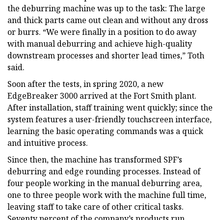
the deburring machine was up to the task: The large
and thick parts came out clean and without any dross
or burrs. “We were finally in a position to do away
with manual deburring and achieve high-quality
downstream processes and shorter lead times,” Toth
said.
Soon after the tests, in spring 2020, a new
EdgeBreaker 3000 arrived at the Fort Smith plant.
After installation, staff training went quickly; since the
system features a user-friendly touchscreen interface,
learning the basic operating commands was a quick
and intuitive process.
Since then, the machine has transformed SPF’s
deburring and edge rounding processes. Instead of
four people working in the manual deburring area,
one to three people work with the machine full time,
leaving staff to take care of other critical tasks.
Seventy percent of the company’s products run