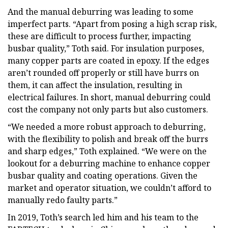
And the manual deburring was leading to some
imperfect parts. “Apart from posing a high scrap risk,
these are difficult to process further, impacting
busbar quality,” Toth said. For insulation purposes,
many copper parts are coated in epoxy. If the edges
aren’t rounded off properly or still have burrs on
them, it can affect the insulation, resulting in
electrical failures. In short, manual deburring could
cost the company not only parts but also customers.
“We needed a more robust approach to deburring,
with the flexibility to polish and break off the burrs
and sharp edges,” Toth explained. “We were on the
lookout for a deburring machine to enhance copper
busbar quality and coating operations. Given the
market and operator situation, we couldn’t afford to
manually redo faulty parts.”
In 2019, Toth’s search led him and his team to the