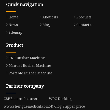
Quick navigation
Home
About us
Products
News
Blog
Contact us
Sitemap
Product
CNC Busbar Machine
Manual Busbar Machine
Portable Busbar Machine
Partner company
C8H8 manufacturers
WPC Decking
www.shengdemedical.com
3D Clog Slipper price