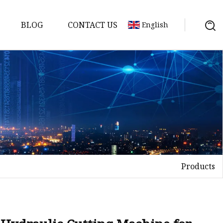
BLOG
CONTACT US
English
ne
ine
Products