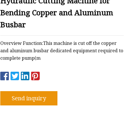
Hydraulic Cutting Machine for
Bending Copper and Aluminum
Busbar
Overview Function:This machine is cut off the copper
and aluminum busbar dedicated equipment required to
complete pump(m
Send inquiry