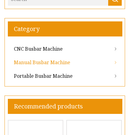
Category
CNC Busbar Machine
Manual Busbar Machine
Portable Busbar Machine
Recommended products