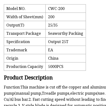
Model NO.
CWC-200
Width of Sheet(mm)
200
Output(T)
25/35
Transport Package
Seaworthy Packing
Specification
Output 25T
Trademark
EA
Origin
China
Production Capacity
5000PCS
Product Description
Function:This machine is cut off the copper and alumi
pump(manual pump,Treadle pumps,electric pumps)use. Uni
Cu/Al bus bar.2. Fast cutting speed without leading to fin
recycle.3. V style blade is designed for automatic positi