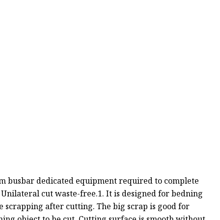
num busbar dedicated equipment required to complete
lateral cut waste-free.1. It is designed for bedning
e scrapping after cutting. The big scrap is good for
oning object to be cut. Cutting surface is smooth without