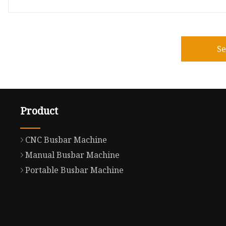
S
Product
CNC Busbar Machine
Manual Busbar Machine
Portable Busbar Machine