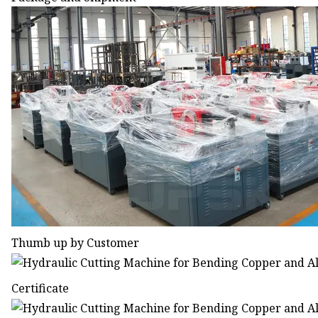
Thumb up by Customer
Certificate