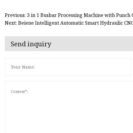
Previous: 3 in 1 Busbar Processing Machine with Punch
Next: Beiene Intelligent Automatic Smart Hydraulic CN
Send inquiry