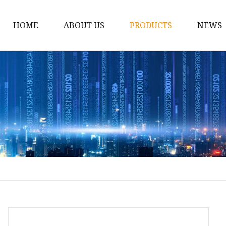
HOME
ABOUT US
PRODUCTS
NEWS
CNC Busbar Machine
Manual Busbar Machi
Portable Busbar Mach