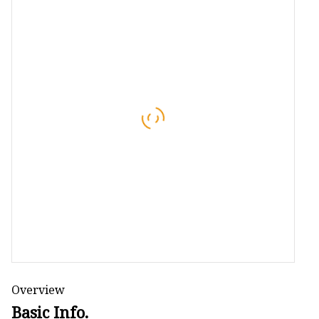
Overview
Basic Info.