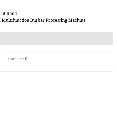
 Cut Bend
C Multifunction Busbar Processing Machine