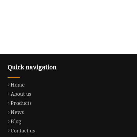
Quick navigation
Home
About us
Products
News
Blog
Contact us