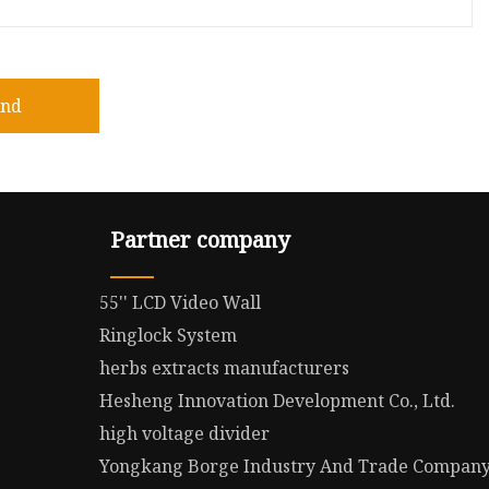
end
Partner company
55'' LCD Video Wall
Ringlock System
herbs extracts manufacturers
Hesheng Innovation Development Co., Ltd.
high voltage divider
Yongkang Borge Industry And Trade Company