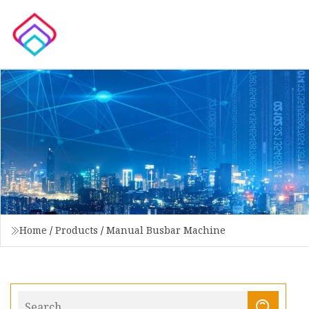
Home
/
Products
/
Manual Busbar Machine