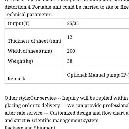
distortion.4. Portable unit could be carried to site or fix
Technical parameter:
Output(T)
25/35
12
Thickness of sheet (mm)
Width of sheet(mm)
200
Weight(kg)
38
Optional: Manual pump:CP-
Remark
Other style:Our service--- Inquiry will be replied within
placing order to delivery.--- We can provide professiona
after sale service.--- Customized design and flow chart 
and strict & scientific management system.
Package and Shipment