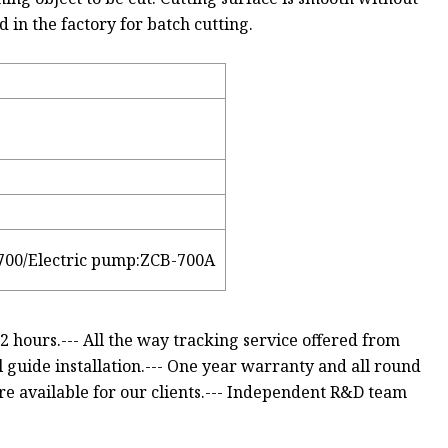
ed in the factory for batch cutting.
700/Electric pump:ZCB-700A
 2 hours.--- All the way tracking service offered from
l guide installation.--- One year warranty and all round
are available for our clients.--- Independent R&D team